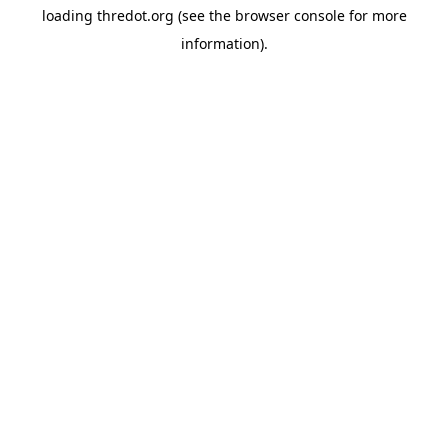
loading
thredot.org
(see the
browser console
for more
information).