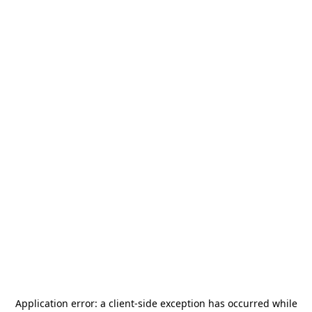
Application error: a
client
-side exception has occurred while