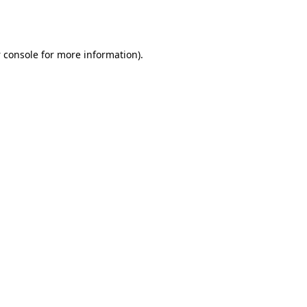
 console
for more information).