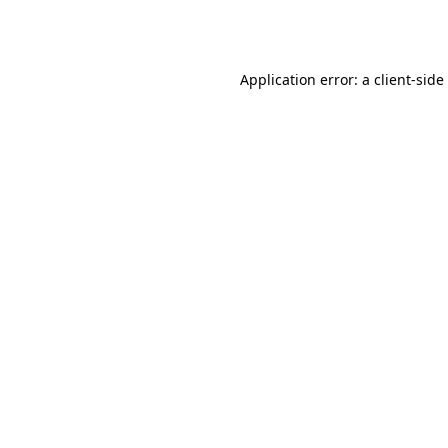
Application error: a
client
-side