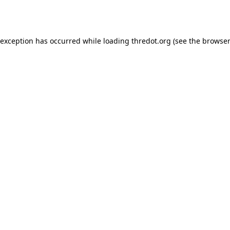
 exception has occurred while loading
thredot.org
(see the
browser