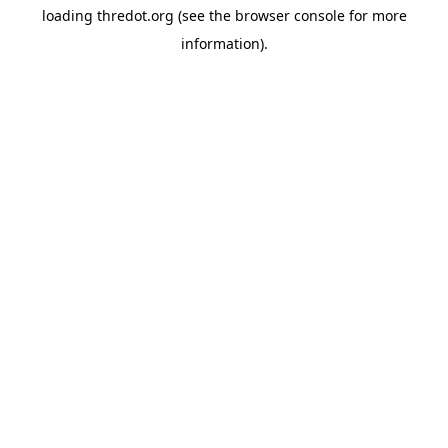
loading
thredot.org
(see the
browser console
for more
information).