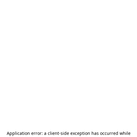
Application error: a
client
-side exception has occurred while