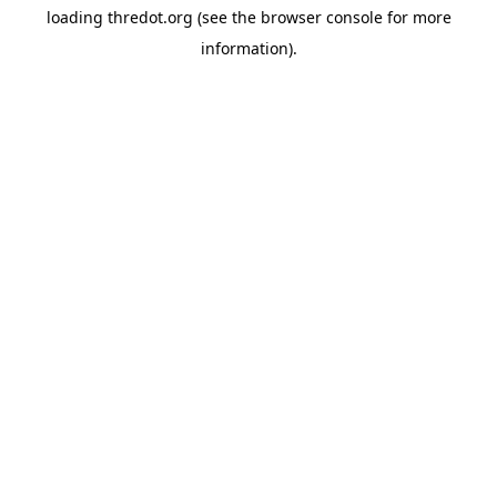
loading
thredot.org
(see the
browser console
for more
information).