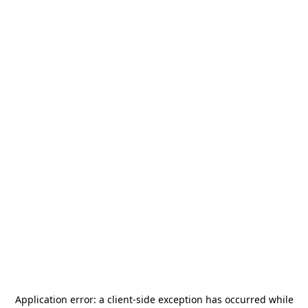
Application error: a
client
-side exception has occurred while