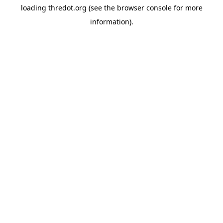
loading
thredot.org
(see the
browser console
for more
information).