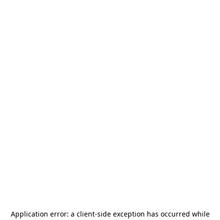
Application error: a
client
-side exception has occurred while