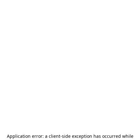
Application error: a
client
-side exception has occurred while