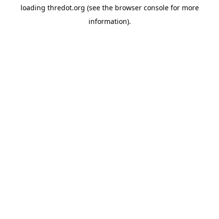
loading
thredot.org
(see the
browser console
for more
information).