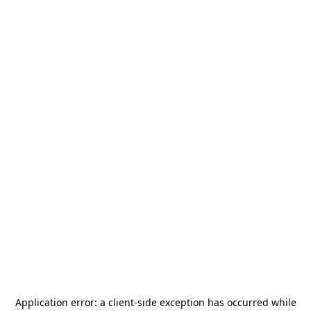
Application error: a
client
-side exception has occurred while