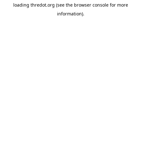
loading
thredot.org
(see the
browser console
for more
information).