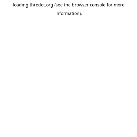
loading
thredot.org
(see the
browser console
for more
information).