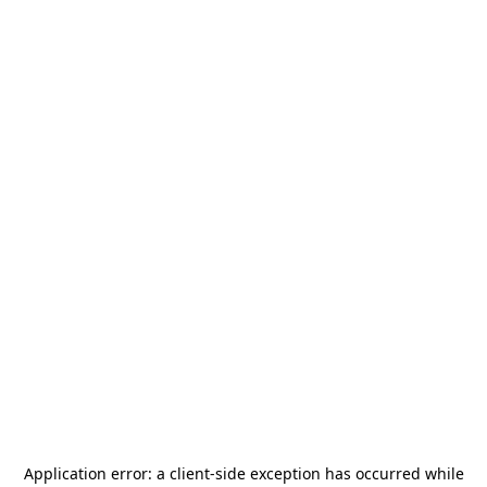
Application error: a
client
-side exception has occurred while