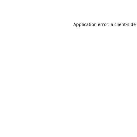
Application error: a
client
-side