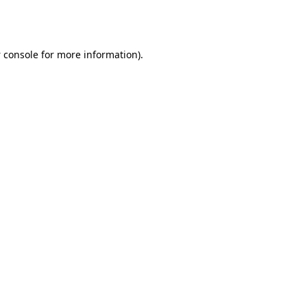
 console
for more information).