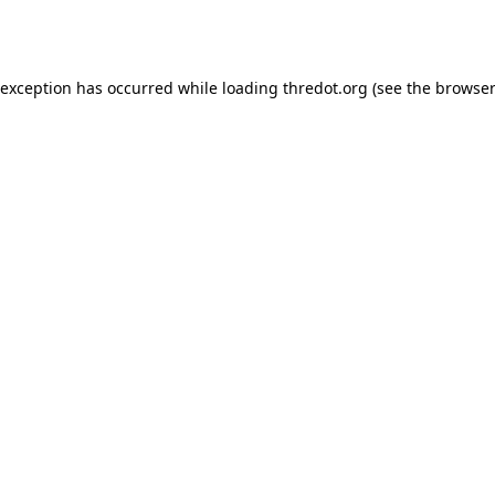
 exception has occurred while loading
thredot.org
(see the
browser