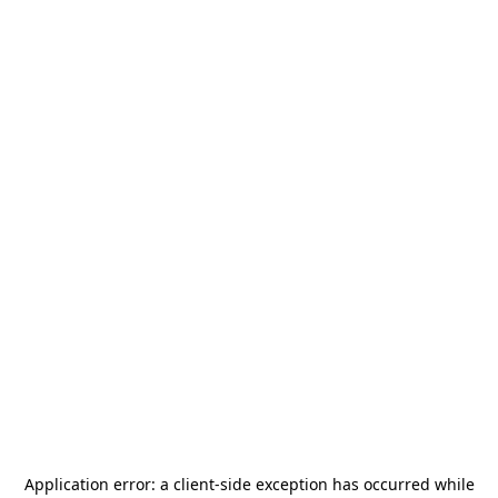
Application error: a
client
-side exception has occurred while