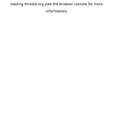
loading
thredot.org
(see the
browser console
for more
information).