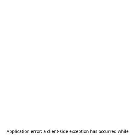
Application error: a
client
-side exception has occurred while