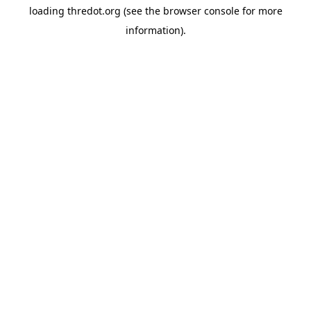
loading
thredot.org
(see the
browser console
for more
information).