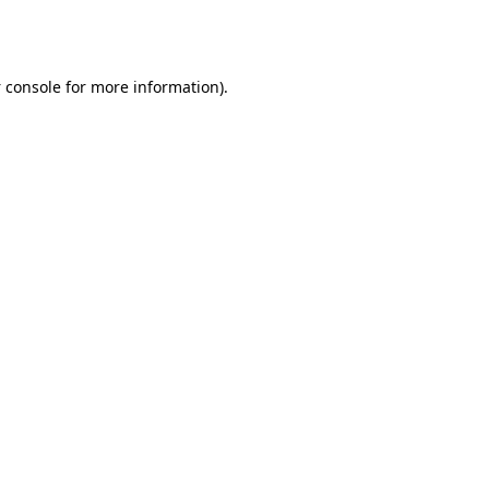
 console
for more information).