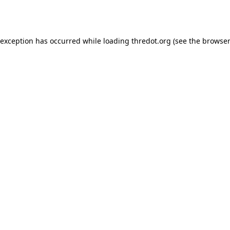
 exception has occurred while loading
thredot.org
(see the
browser