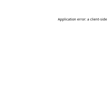
Application error: a
client
-side