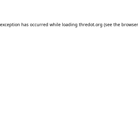
 exception has occurred while loading
thredot.org
(see the
browser