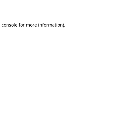
 console
for more information).