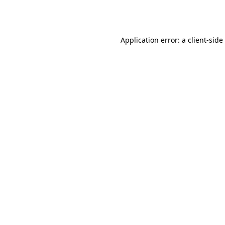
Application error: a
client
-side