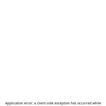
Application error: a
client
-side exception has occurred while