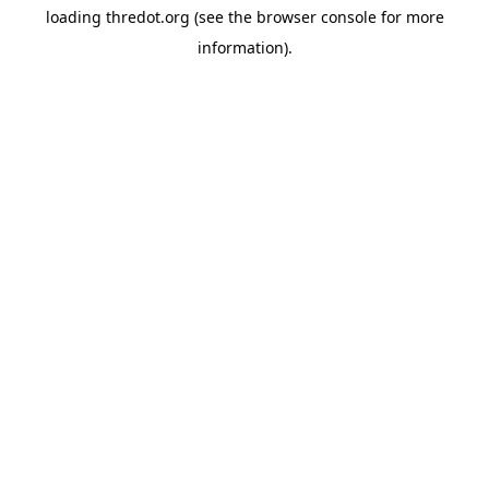
loading
thredot.org
(see the
browser console
for more
information).