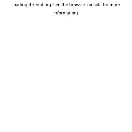
loading
thredot.org
(see the
browser console
for more
information).