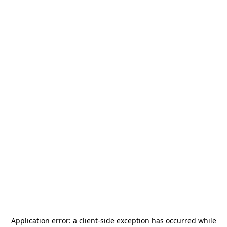
Application error: a
client
-side exception has occurred while