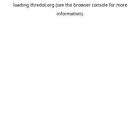
loading
thredot.org
(see the
browser console
for more
information).