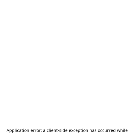
Application error: a
client
-side exception has occurred while