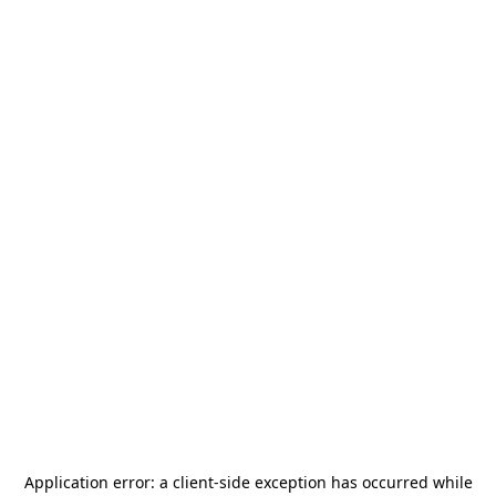
Application error: a
client
-side exception has occurred while