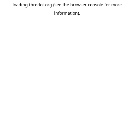
loading
thredot.org
(see the
browser console
for more
information).