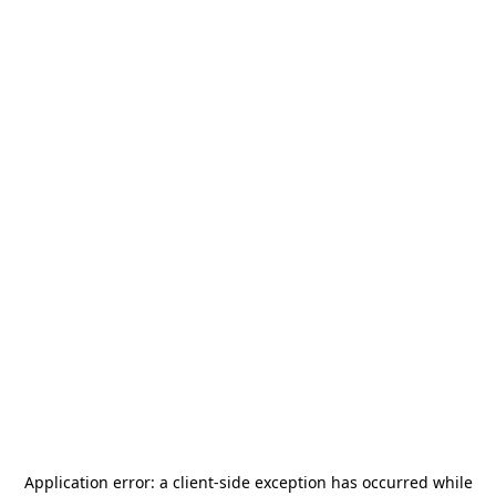
Application error: a
client
-side exception has occurred while