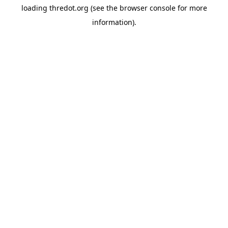
loading
thredot.org
(see the
browser console
for more
information).