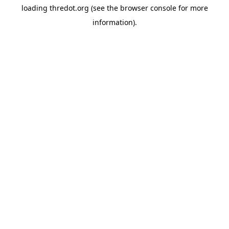
loading
thredot.org
(see the
browser console
for more
information).