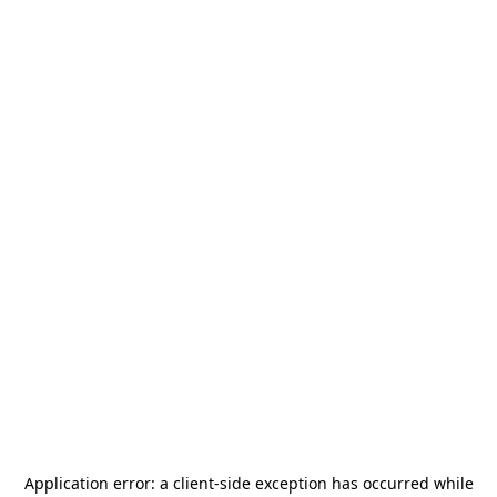
Application error: a
client
-side exception has occurred while