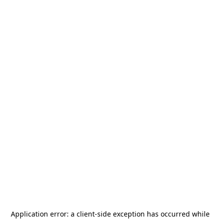
Application error: a
client
-side exception has occurred while