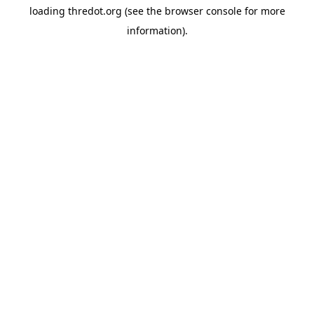
loading
thredot.org
(see the
browser console
for more
information).