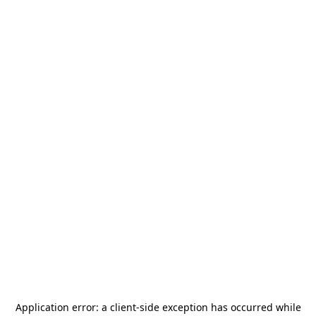
Application error: a
client
-side exception has occurred while