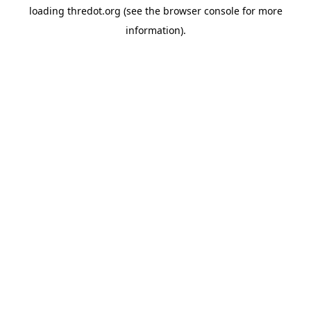
loading
thredot.org
(see the
browser console
for more
information).