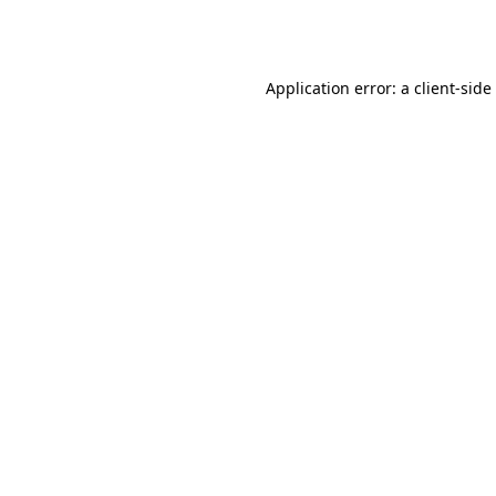
Application error: a
client
-side