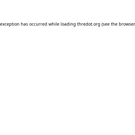
 exception has occurred while loading
thredot.org
(see the
browser