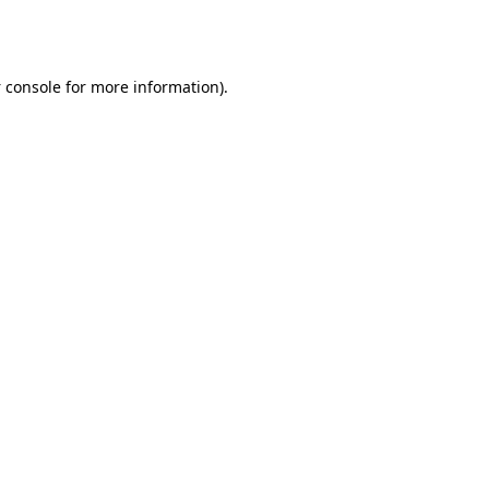
 console
for more information).