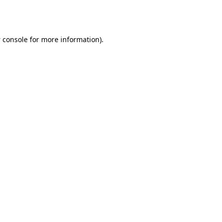
 console
for more information).