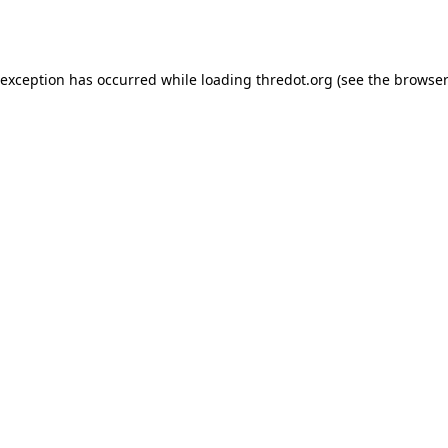
 exception has occurred while loading
thredot.org
(see the
browser