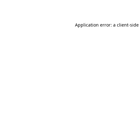
Application error: a
client
-side