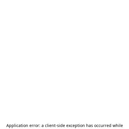
Application error: a
client
-side exception has occurred while