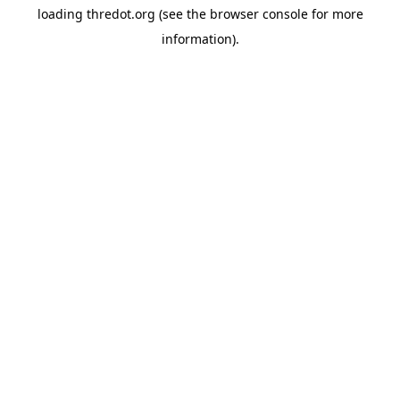
loading
thredot.org
(see the
browser console
for more
information).